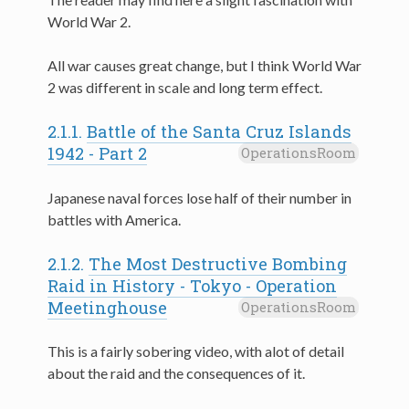
World War 2.
All war causes great change, but I think World War
2 was different in scale and long term effect.
2.1.1.
Battle of the Santa Cruz Islands
1942 - Part 2
OperationsRoom
Japanese naval forces lose half of their number in
battles with America.
2.1.2.
The Most Destructive Bombing
Raid in History - Tokyo - Operation
Meetinghouse
OperationsRoom
This is a fairly sobering video, with alot of detail
about the raid and the consequences of it.