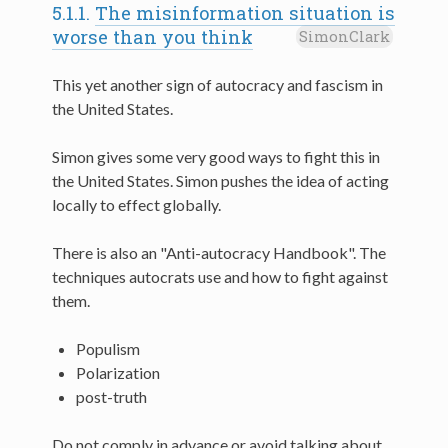
5.1.1.
The misinformation situation is
worse than you think
SimonClark
This yet another sign of autocracy and fascism in
the United States.
Simon gives some very good ways to fight this in
the United States. Simon pushes the idea of acting
locally to effect globally.
There is also an "Anti-autocracy Handbook". The
techniques autocrats use and how to fight against
them.
Populism
Polarization
post-truth
Do not comply in advance or avoid talking about