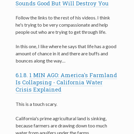
Sounds Good But Will Destroy You
Follow the links to the rest of his videos. I think
he's trying to be very compassionate and help
people out who are trying to get through life.
In this one, I like where he says that life has a good
amount of chance in it and there are buffs and
bounces along the way…
6.1.8.
1 MIN AGO: America's Farmland
Is Collapsing - California Water
Crisis Explained
This is a touch scary.
California's prime agricultural land is sinking,
because farmers are drawing down too much
water from aquifers under the farms.