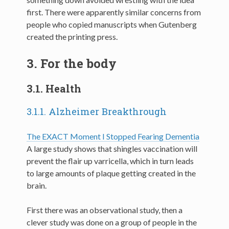
first. There were apparently similar concerns from
people who copied manuscripts when Gutenberg
created the printing press.
3.
For the body
3.1.
Health
3.1.1.
Alzheimer Breakthrough
The EXACT Moment I Stopped Fearing Dementia
A large study shows that shingles vaccination will
prevent the flair up varricella, which in turn leads
to large amounts of plaque getting created in the
brain.
First there was an observational study, then a
clever study was done on a group of people in the