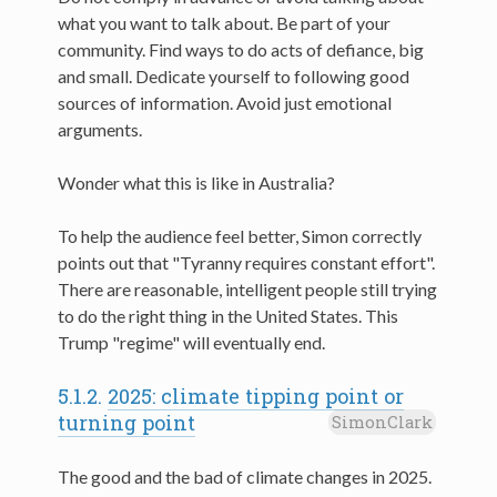
what you want to talk about. Be part of your
community. Find ways to do acts of defiance, big
and small. Dedicate yourself to following good
sources of information. Avoid just emotional
arguments.
Wonder what this is like in Australia?
To help the audience feel better, Simon correctly
points out that "Tyranny requires constant effort".
There are reasonable, intelligent people still trying
to do the right thing in the United States. This
Trump "regime" will eventually end.
5.1.2.
2025: climate tipping point or
turning point
SimonClark
The good and the bad of climate changes in 2025.