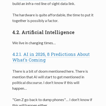
build an infra-red line of sight data link.
The hardware is quite affordable, the time to put it
together is possibly a factor.
4.2.
Artificial Intelligence
We live in changing times…
4.2.1.
AI in 2026, 8 Predictions About
What's Coming
There is a bit of doom mentioned here. There is
mention that AI will start to get mentioned in
political discourse. I don't know if this will
happen…
"Gen Z go back to dump phones"… I don't know if
this will happen either.