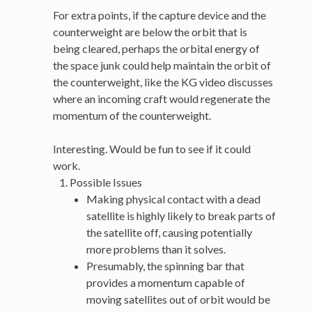
For extra points, if the capture device and the
counterweight are below the orbit that is
being cleared, perhaps the orbital energy of
the space junk could help maintain the orbit of
the counterweight, like the KG video discusses
where an incoming craft would regenerate the
momentum of the counterweight.
Interesting. Would be fun to see if it could
work.
Possible Issues
Making physical contact with a dead
satellite is highly likely to break parts of
the satellite off, causing potentially
more problems than it solves.
Presumably, the spinning bar that
provides a momentum capable of
moving satellites out of orbit would be