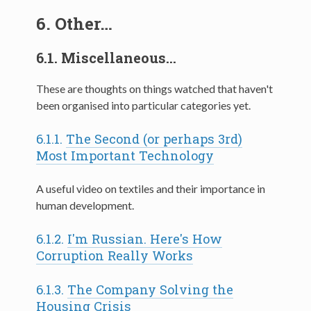
6.
Other…
6.1.
Miscellaneous…
These are thoughts on things watched that haven't
been organised into particular categories yet.
6.1.1.
The Second (or perhaps 3rd)
Most Important Technology
A useful video on textiles and their importance in
human development.
6.1.2.
I'm Russian. Here's How
Corruption Really Works
6.1.3.
The Company Solving the
Housing Crisis