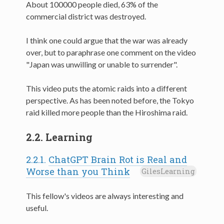
About 100000 people died, 63% of the
commercial district was destroyed.
I think one could argue that the war was already
over, but to paraphrase one comment on the video
"Japan was unwilling or unable to surrender".
This video puts the atomic raids into a different
perspective. As has been noted before, the Tokyo
raid killed more people than the Hiroshima raid.
2.2.
Learning
2.2.1.
ChatGPT Brain Rot is Real and
Worse than you Think
GilesLearning
This fellow's videos are always interesting and
useful.