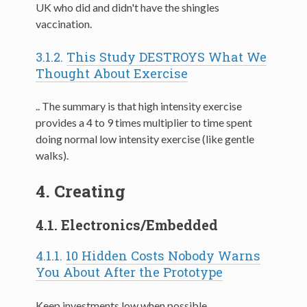
UK who did and didn't have the shingles
vaccination.
3.1.2.
This Study DESTROYS What We
Thought About Exercise
.. The summary is that high intensity exercise
provides a 4 to 9 times multiplier to time spent
doing normal low intensity exercise (like gentle
walks).
4.
Creating
4.1.
Electronics/Embedded
4.1.1.
10 Hidden Costs Nobody Warns
You About After the Prototype
Keep investments low when possible.