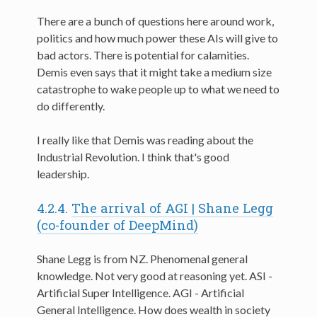
There are a bunch of questions here around work,
politics and how much power these AIs will give to
bad actors. There is potential for calamities.
Demis even says that it might take a medium size
catastrophe to wake people up to what we need to
do differently.
I really like that Demis was reading about the
Industrial Revolution. I think that's good
leadership.
4.2.4.
The arrival of AGI | Shane Legg
(co-founder of DeepMind)
Shane Legg is from NZ. Phenomenal general
knowledge. Not very good at reasoning yet. ASI -
Artificial Super Intelligence. AGI - Artificial
General Intelligence. How does wealth in society