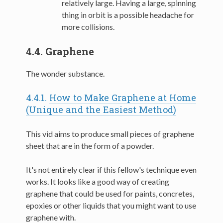
relatively large. Having a large, spinning
thing in orbit is a possible headache for
more collisions.
4.4.
Graphene
The wonder substance.
4.4.1.
How to Make Graphene at Home
(Unique and the Easiest Method)
This vid aims to produce small pieces of graphene
sheet that are in the form of a powder.
It's not entirely clear if this fellow's technique even
works. It looks like a good way of creating
graphene that could be used for paints, concretes,
epoxies or other liquids that you might want to use
graphene with.