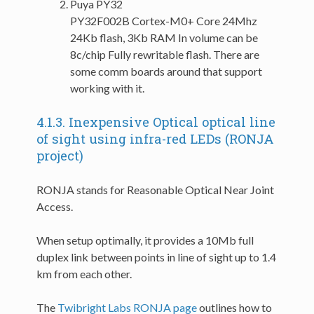
Puya PY32
PY32F002B Cortex-M0+ Core 24Mhz
24Kb flash, 3Kb RAM In volume can be
8c/chip Fully rewritable flash. There are
some comm boards around that support
working with it.
4.1.3.
Inexpensive Optical optical line
of sight using infra-red LEDs (RONJA
project)
RONJA stands for Reasonable Optical Near Joint
Access.
When setup optimally, it provides a 10Mb full
duplex link between points in line of sight up to 1.4
km from each other.
The
Twibright Labs RONJA page
outlines how to