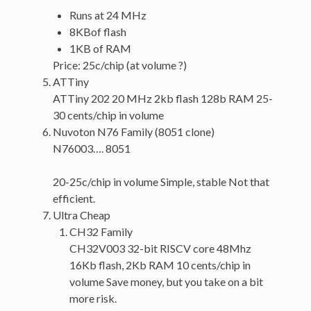
Runs at 24 MHz
8KBof flash
1KB of RAM
Price: 25c/chip (at volume ?)
ATTiny
ATTiny 202 20 MHz 2kb flash 128b RAM 25-
30 cents/chip in volume
Nuvoton N76 Family (8051 clone)
N76003…. 8051
20-25c/chip in volume Simple, stable Not that
efficient.
Ultra Cheap
CH32 Family
CH32V003 32-bit RISCV core 48Mhz
16Kb flash, 2Kb RAM 10 cents/chip in
volume Save money, but you take on a bit
more risk.