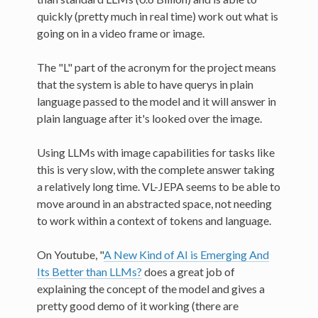
quickly (pretty much in real time) work out what is
going on in a video frame or image.
The "L" part of the acronym for the project means
that the system is able to have querys in plain
language passed to the model and it will answer in
plain language after it's looked over the image.
Using LLMs with image capabilities for tasks like
this is very slow, with the complete answer taking
a relatively long time. VL-JEPA seems to be able to
move around in an abstracted space, not needing
to work within a context of tokens and language.
On Youtube, "
A New Kind of AI is Emerging And
Its Better than LLMs?
does a great job of
explaining the concept of the model and gives a
pretty good demo of it working (there are