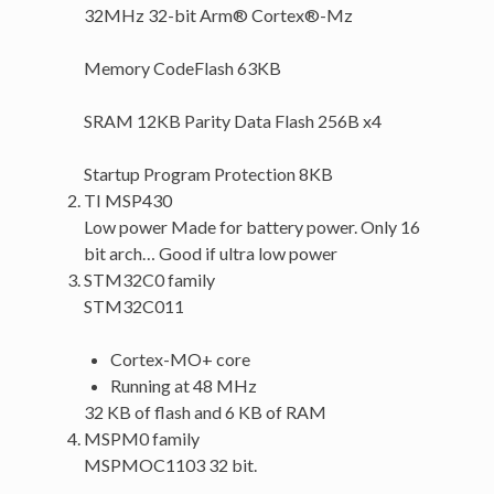
32MHz 32-bit Arm® Cortex®-Mz
Memory CodeFlash 63KB
SRAM 12KB Parity Data Flash 256B x4
Startup Program Protection 8KB
TI MSP430
Low power Made for battery power. Only 16
bit arch… Good if ultra low power
STM32C0 family
STM32C011
Cortex-MO+ core
Running at 48 MHz
32 KB of flash and 6 KB of RAM
MSPM0 family
MSPMOC1103 32 bit.