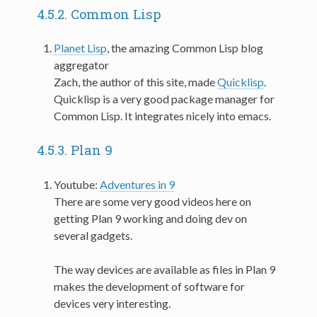
4.5.2.
Common Lisp
Planet Lisp
, the amazing Common Lisp blog
aggregator
Zach, the author of this site, made
Quicklisp
.
Quicklisp is a very good package manager for
Common Lisp. It integrates nicely into emacs.
4.5.3.
Plan 9
Youtube:
Adventures in 9
There are some very good videos here on
getting Plan 9 working and doing dev on
several gadgets.
The way devices are available as files in Plan 9
makes the development of software for
devices very interesting.