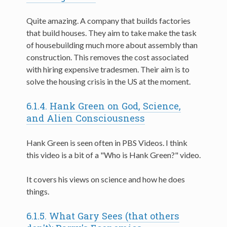
Quite amazing. A company that builds factories
that build houses. They aim to take make the task
of housebuilding much more about assembly than
construction. This removes the cost associated
with hiring expensive tradesmen. Their aim is to
solve the housing crisis in the US at the moment.
6.1.4.
Hank Green on God, Science,
and Alien Consciousness
Hank Green is seen often in PBS Videos. I think
this video is a bit of a "Who is Hank Green?" video.
It covers his views on science and how he does
things.
6.1.5.
What Gary Sees (that others