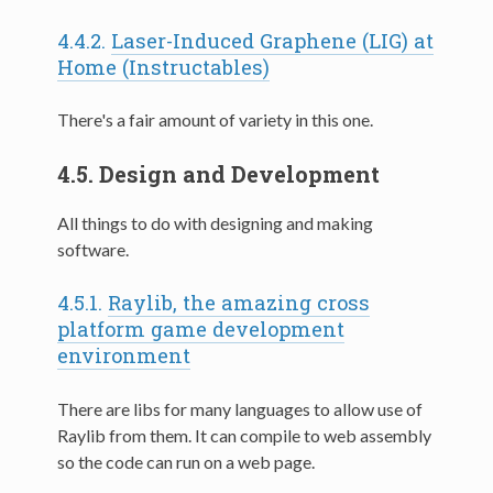
4.4.2.
Laser-Induced Graphene (LIG) at
Home (Instructables)
There's a fair amount of variety in this one.
4.5.
Design and Development
All things to do with designing and making
software.
4.5.1.
Raylib, the amazing cross
platform game development
environment
There are libs for many languages to allow use of
Raylib from them. It can compile to web assembly
so the code can run on a web page.