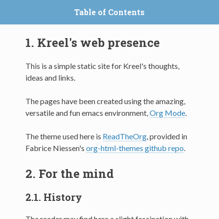
Table of Contents
1.
Kreel's web presence
This is a simple static site for Kreel's thoughts,
ideas and links.
The pages have been created using the amazing,
versatile and fun emacs environment,
Org Mode
.
The theme used here is
ReadTheOrg
, provided in
Fabrice Niessen's
org-html-themes github repo
.
2.
For the mind
2.1.
History
The reader may find here a slight fascination with