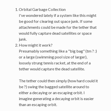
Orbital Garbage Collection
I've wondered lately if a system like this might
be good for clearing out space junk. If some
attachments could be made for the tether that
would fully capture dead satellites or space
junk.
How might it work?
Presumably something like a "big bag" (tm ? :)
or a large (swimming pool size of larger),
loosely strung tennis racket, at the end of a
tether would capture the dead satellite.
The tether could then simply (how hard could it
be ?) swing the bagged satellite around to
either a decaying or an escaping orbit. I
imagine generating a decaying orbit is easier
than an escaping orbit.