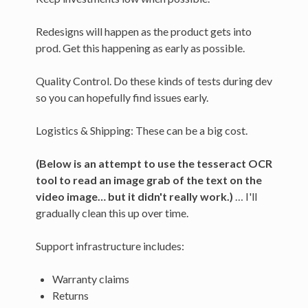
Redesigns will happen as the product gets into
prod. Get this happening as early as possible.
Quality Control. Do these kinds of tests during dev
so you can hopefully find issues early.
Logistics & Shipping: These can be a big cost.
(Below is an attempt to use the tesseract OCR
tool to read an image grab of the text on the
video image… but it didn't really work.)
… I'll
gradually clean this up over time.
Support infrastructure includes:
Warranty claims
Returns