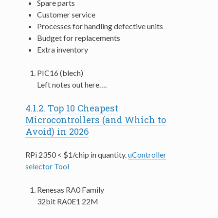
Spare parts
Customer service
Processes for handling defective units
Budget for replacements
Extra inventory
PIC16 (blech)
Left notes out here….
4.1.2.
Top 10 Cheapest
Microcontrollers (and Which to
Avoid) in 2026
RPi 2350 < $1/chip in quantity.
uController
selector Tool
Renesas RA0 Family
32bit RA0E1 22M