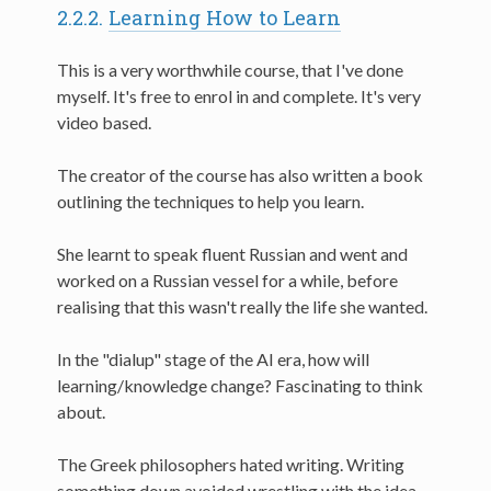
2.2.2.
Learning How to Learn
This is a very worthwhile course, that I've done
myself. It's free to enrol in and complete. It's very
video based.
The creator of the course has also written a book
outlining the techniques to help you learn.
She learnt to speak fluent Russian and went and
worked on a Russian vessel for a while, before
realising that this wasn't really the life she wanted.
In the "dialup" stage of the AI era, how will
learning/knowledge change? Fascinating to think
about.
The Greek philosophers hated writing. Writing
something down avoided wrestling with the idea