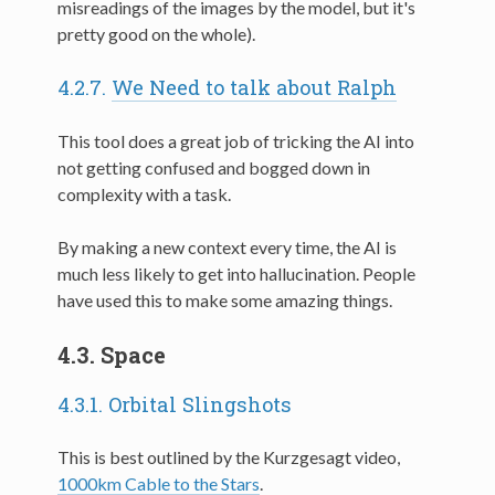
misreadings of the images by the model, but it's
pretty good on the whole).
4.2.7.
We Need to talk about Ralph
This tool does a great job of tricking the AI into
not getting confused and bogged down in
complexity with a task.
By making a new context every time, the AI is
much less likely to get into hallucination. People
have used this to make some amazing things.
4.3.
Space
4.3.1.
Orbital Slingshots
This is best outlined by the Kurzgesagt video,
1000km Cable to the Stars
.