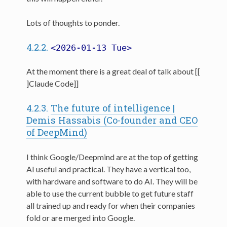
Lots of thoughts to ponder.
4.2.2.
<2026-01-13 Tue>
At the moment there is a great deal of talk about [[
]Claude Code]]
4.2.3.
The future of intelligence |
Demis Hassabis (Co-founder and CEO
of DeepMind)
I think Google/Deepmind are at the top of getting
AI useful and practical. They have a vertical too,
with hardware and software to do AI. They will be
able to use the current bubble to get future staff
all trained up and ready for when their companies
fold or are merged into Google.