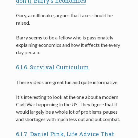
don't): Barry's Economics
Gary, a millionaire, argues that taxes should be
raised.
Barry seems to be a fellow who is passionately
explaining economics and how it effects the every
day person.
6.1.6.
Survival Curriculum
These videos are great fun and quite informative.
It's interesting to look at the one about a modern
Civil War happening in the US. They figure that it
would largely be a whole lot of problems, pauses
and shortages with much less out and out combat.
6.1.7.
Daniel Pink, Life Advice That