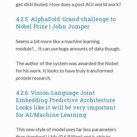
get distributed. How does a post AGI world work?
4.2.5.
AlphaFold: Grand challenge to
Nobel Prize | John Jumper
Seems a bit more like a machine learning
module?… It can use huge amounts of data though.
The author of the system was awarded the Nobel
for his work. It looks to have truly transformed
protein research.
4.2.6.
Vision-Language Joint
Embedding Predictive Architecture
Looks like it will be very important
for AI/Machine Learning
This new style of model uses far less parameters
than standard LLMs (0.6 Billion) and is able to