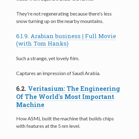
They're not regenerating because there's less
snow turning up on the nearby mountains.
6.1.9.
Arabian business | Full Movie
(with Tom Hanks)
Such a strange, yet lovely film.
Captures an impression of Saudi Arabia.
6.2.
Veritasium: The Engineering
Of The World's Most Important
Machine
How ASML built the machine that builds chips
with features at the 5 nm level.