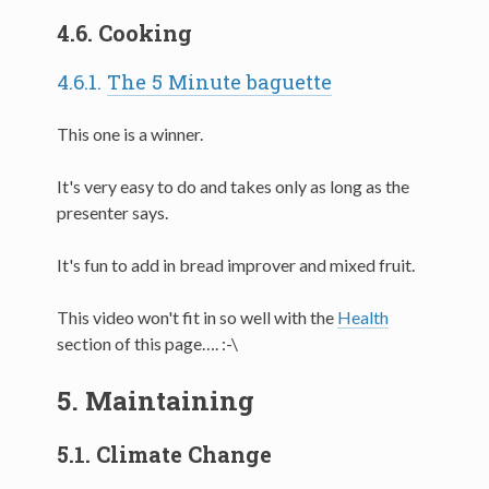
4.6.
Cooking
4.6.1.
The 5 Minute baguette
This one is a winner.
It's very easy to do and takes only as long as the
presenter says.
It's fun to add in bread improver and mixed fruit.
This video won't fit in so well with the
Health
section of this page…. :-\
5.
Maintaining
5.1.
Climate Change